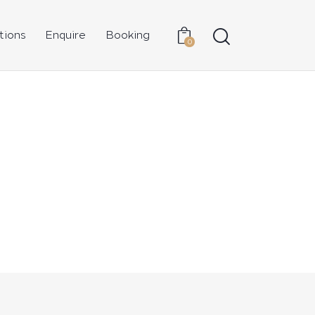
tions
Enquire
Booking
0