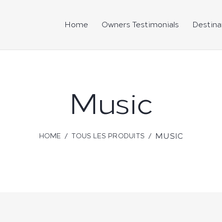
Home
Owners Testimonials
Destina
Music
MUSIC
HOME
TOUS LES PRODUITS