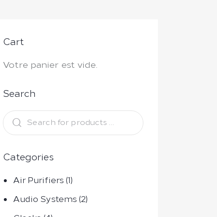
Cart
Votre panier est vide.
Search
Categories
Air Purifiers
(1)
Audio Systems
(2)