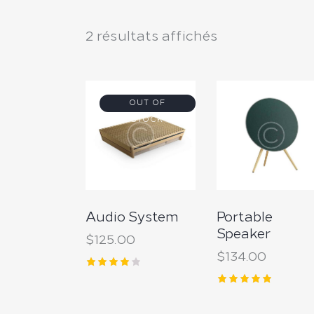
2 résultats affichés
OUT OF
STOCK
Searc
Audio System
Portable
Speaker
$
125.00
$
134.00
Note
4.00
Note
sur 5
5.00