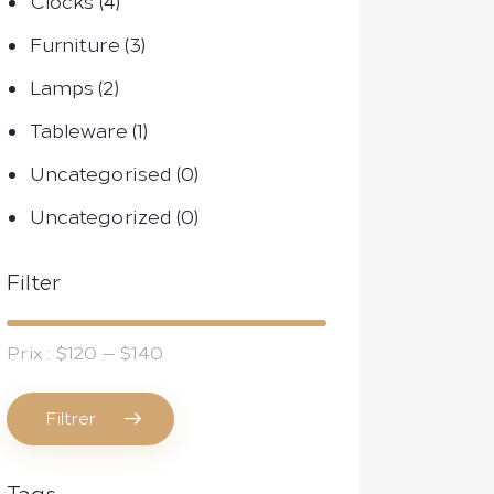
Clocks
(4)
Furniture
(3)
Lamps
(2)
Tableware
(1)
Uncategorised
(0)
Uncategorized
(0)
Filter
Prix :
$120
—
$140
Filtrer
Prix
Prix
min
max