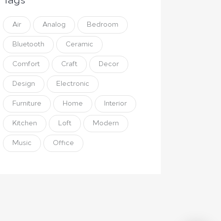
Tags
Air
Analog
Bedroom
Bluetooth
Ceramic
Comfort
Craft
Decor
Design
Electronic
Furniture
Home
Interior
Kitchen
Loft
Modern
Music
Office