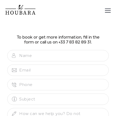
To book or get more information, fill in the
form or call us on +33 7 83 82 89 31.