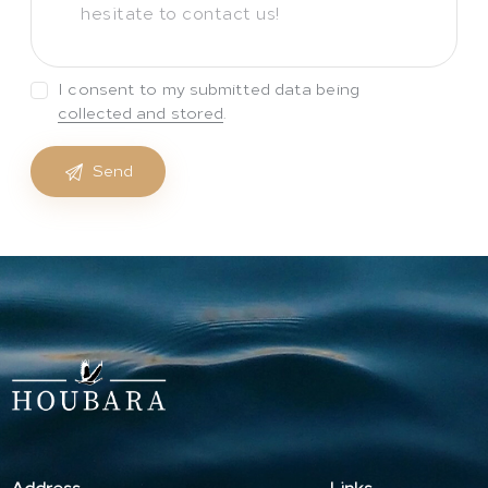
I consent to my submitted data being
collected and stored
.