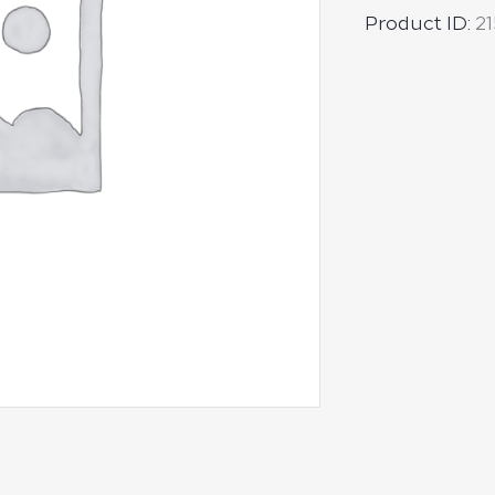
Product ID:
21