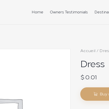
Home
Owners Testimonials
Destina
Accueil
Dres
Dress
$
0.01
Buy