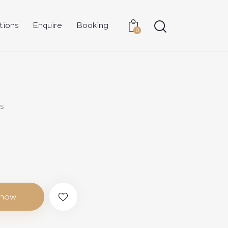
tions
Enquire
Booking
0
s
 now