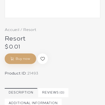
Accueil
Resort
Resort
$
0.01
Buy now
Product ID:
21493
DESCRIPTION
REVIEWS (0)
ADDITIONAL INFORMATION