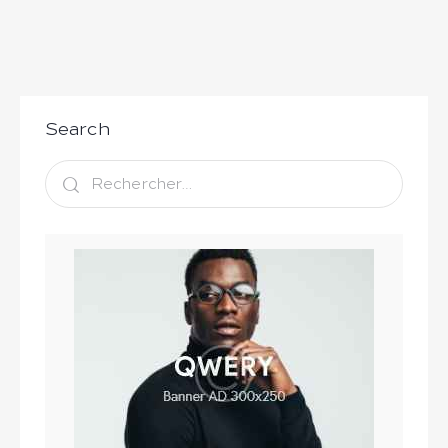
Search
Rechercher :