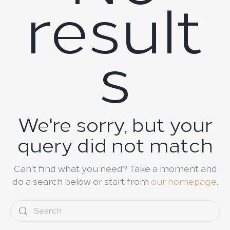
result
s
We're sorry, but your
query did not match
Can't find what you need? Take a moment and
do a search below or start from
our homepage
.