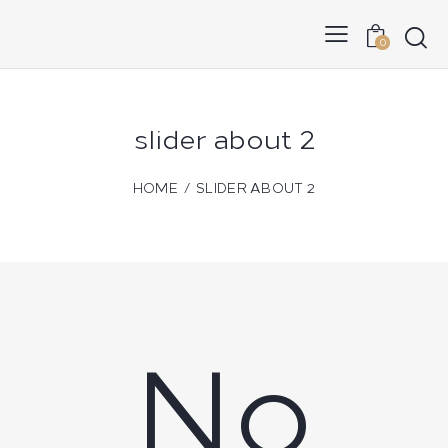
0
slider about 2
HOME
SLIDER ABOUT 2
No