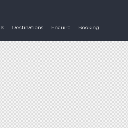
ls
Destinations
Enquire
Booking