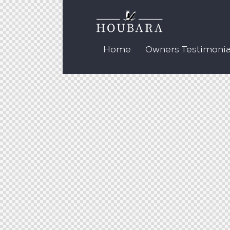
Home
Owners Testimonia