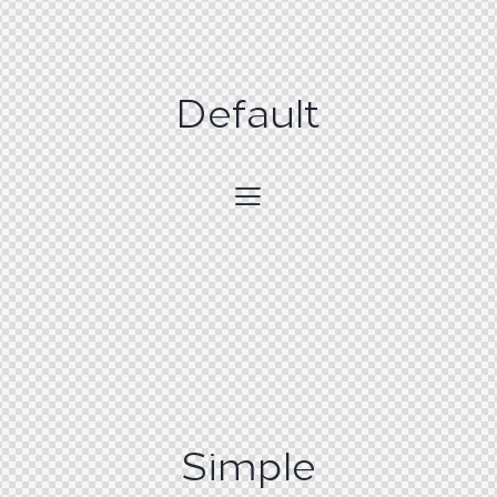
Default
Simple