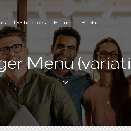
als
Destinations
Enquire
Booking
ger Menu (variati