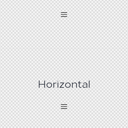
Horizontal