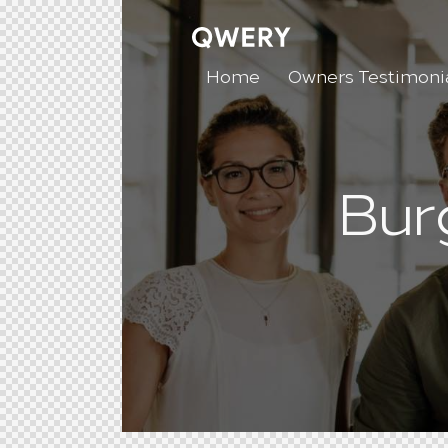
Home
Owners Testimoni
Bur