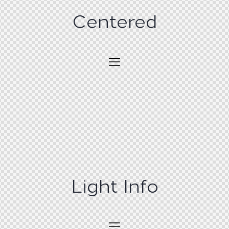
Centered
Light Info