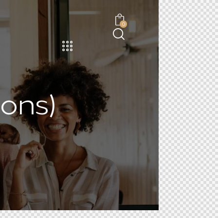
0
ons)