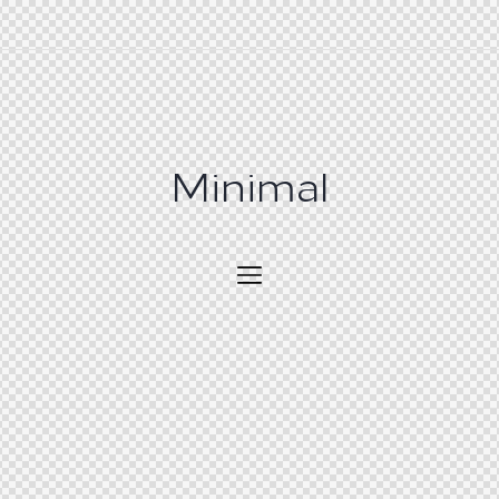
Minimal