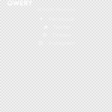
All Rights Reserved.
Facebook
Twitter
Dribble
Instagram