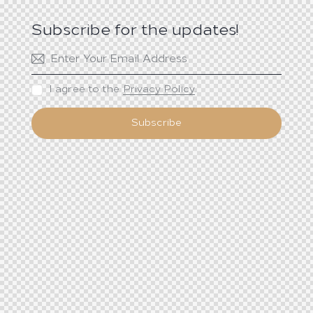
Subscribe for the updates!
I agree to the
Privacy Policy
.
Subscribe